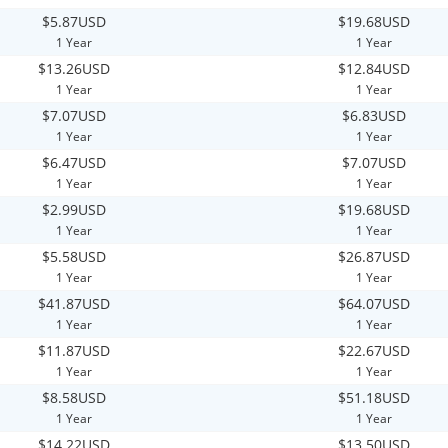
$5.87USD
$19.68USD
1 Year
1 Year
$13.26USD
$12.84USD
1 Year
1 Year
$7.07USD
$6.83USD
1 Year
1 Year
$6.47USD
$7.07USD
1 Year
1 Year
$2.99USD
$19.68USD
1 Year
1 Year
$5.58USD
$26.87USD
1 Year
1 Year
$41.87USD
$64.07USD
1 Year
1 Year
$11.87USD
$22.67USD
1 Year
1 Year
$8.58USD
$51.18USD
1 Year
1 Year
$14.22USD
$13.50USD