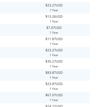
$23.27USD
1 Year
$13.26USD
1 Year
$7.07USD
1 Year
$11.87USD
1 Year
$23.27USD
1 Year
$35.27USD
1 Year
$83.87USD
1 Year
$23.87USD
1 Year
$67.07USD
1 Year
$14.22USD