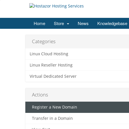
Home
Store
News
Knowledgebase
Categories
Linux Cloud Hosting
Linux Reseller Hosting
Virtual Dedicated Server
Actions
Register a New Domain
Transfer in a Domain