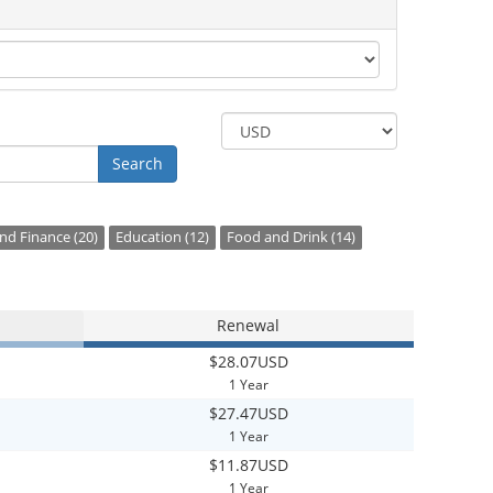
Search
d Finance (20)
Education (12)
Food and Drink (14)
Renewal
$28.07USD
1 Year
$27.47USD
1 Year
$11.87USD
1 Year