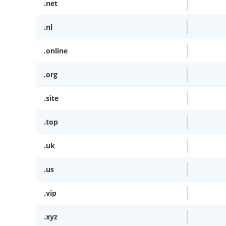
.net
.nl
.online
.org
.site
.top
.uk
.us
.vip
.xyz