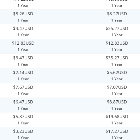
1 Year
1 Year
$8.26USD
$8.27USD
1 Year
1 Year
$3.47USD
$35.27USD
1 Year
1 Year
$12.83USD
$12.83USD
1 Year
1 Year
$3.47USD
$35.27USD
1 Year
1 Year
$2.14USD
$5.62USD
1 Year
1 Year
$7.67USD
$7.07USD
1 Year
1 Year
$6.47USD
$8.87USD
1 Year
1 Year
$5.87USD
$19.68USD
1 Year
1 Year
$3.23USD
$17.27USD
1 Year
1 Year