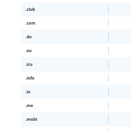
.club
.com
.de
.eu
.icu
.info
.io
.me
.mobi