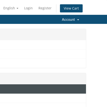
English
Login
Register
View Cart
Account