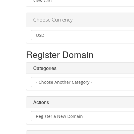
View Cart
Choose Currency
Register Domain
Categories
Actions