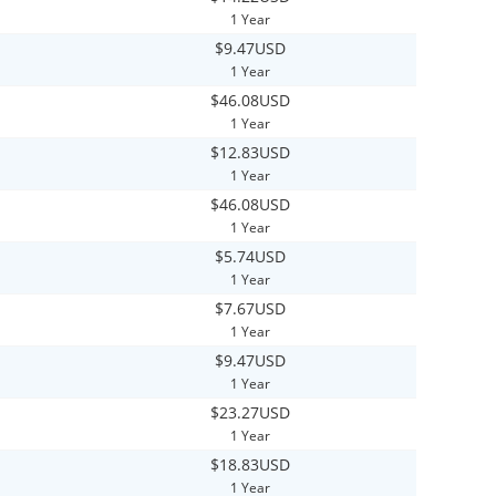
1 Year
$9.47USD
1 Year
$46.08USD
1 Year
$12.83USD
1 Year
$46.08USD
1 Year
$5.74USD
1 Year
$7.67USD
1 Year
$9.47USD
1 Year
$23.27USD
1 Year
$18.83USD
1 Year