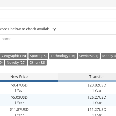
rds below to check availability.
Geographic (19)
Sports (15)
Technology (26)
Services (91)
Money an
9)
Novelty (29)
Other (82)
New Price
Transfer
$9.47USD
$23.82USD
1 Year
1 Year
$5.03USD
$26.27USD
1 Year
1 Year
$11.87USD
$11.27USD
1 Year
1 Year