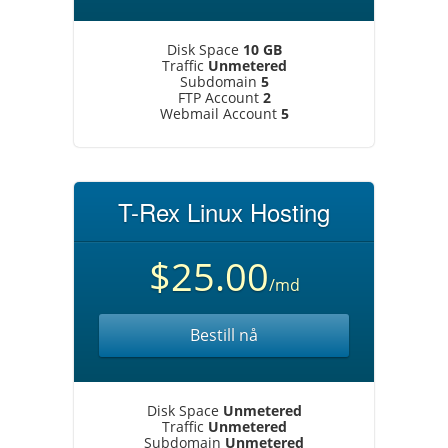
Disk Space
10 GB
Traffic
Unmetered
Subdomain
5
FTP Account
2
Webmail Account
5
T-Rex Linux Hosting
$25.00
/md
Bestill nå
Disk Space
Unmetered
Traffic
Unmetered
Subdomain
Unmetered