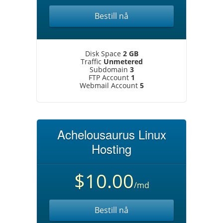
Bestill nå
Disk Space
2 GB
Traffic
Unmetered
Subdomain
3
FTP Account
1
Webmail Account
5
Achelousaurus Linux
Hosting
$10.00
/md
Bestill nå