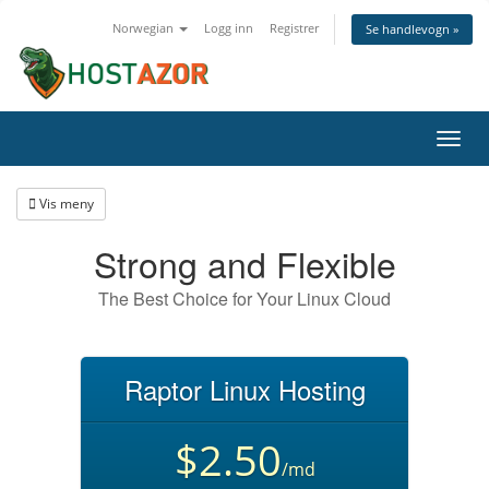
Norwegian
Logg inn
Registrer
Se handlevogn »
Bytt
navig
Vis meny
Strong and Flexible
The Best Choice for Your Linux Cloud
Raptor Linux Hosting
$2.50
/md